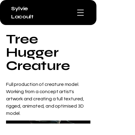
Sylvie
Lacoult
Tree
Hugger
Creature
Full production of creature model.
Working from a concept artist's
artwork and creating a full textured,
rigged, animated, and optimised 3D
model.